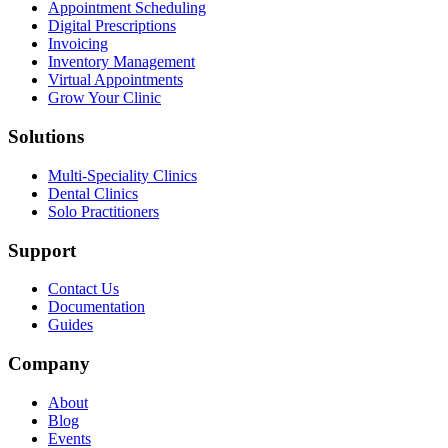
Appointment Scheduling
Digital Prescriptions
Invoicing
Inventory Management
Virtual Appointments
Grow Your Clinic
Solutions
Multi-Speciality Clinics
Dental Clinics
Solo Practitioners
Support
Contact Us
Documentation
Guides
Company
About
Blog
Events