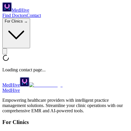
Med
Hive
Find Doctors
Contact
For Clinics →
Loading contact page...
MedHive
Med
Hive
Empowering healthcare providers with intelligent practice
management solutions. Streamline your clinic operations with our
comprehensive EMR and AI-powered tools.
For Clinics