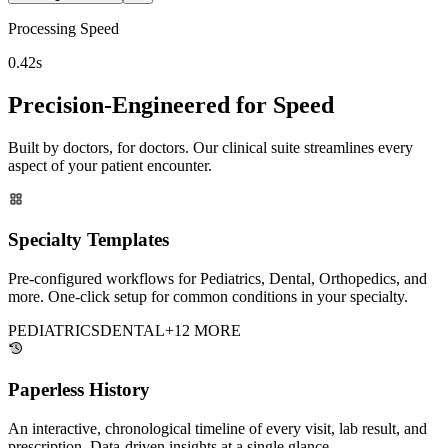
Processing Speed
0.42s
Precision-Engineered for Speed
Built by doctors, for doctors. Our clinical suite streamlines every
aspect of your patient encounter.
Specialty Templates
Pre-configured workflows for Pediatrics, Dental, Orthopedics, and
more. One-click setup for common conditions in your specialty.
PEDIATRICS
DENTAL
+12 MORE
Paperless History
An interactive, chronological timeline of every visit, lab result, and
prescription. Data-driven insights at a single glance.