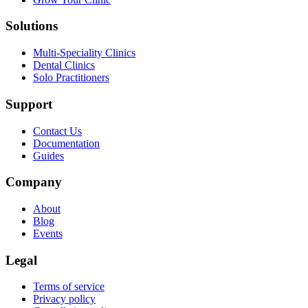
Solutions
Multi-Speciality Clinics
Dental Clinics
Solo Practitioners
Support
Contact Us
Documentation
Guides
Company
About
Blog
Events
Legal
Terms of service
Privacy policy