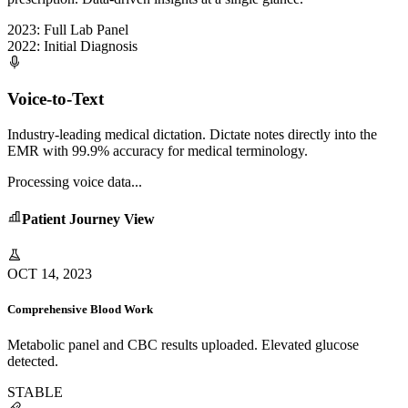
2023: Full Lab Panel
2022: Initial Diagnosis
Voice-to-Text
Industry-leading medical dictation. Dictate notes directly into the
EMR with 99.9% accuracy for medical terminology.
Processing voice data...
Patient Journey View
OCT 14, 2023
Comprehensive Blood Work
Metabolic panel and CBC results uploaded. Elevated glucose
detected.
STABLE