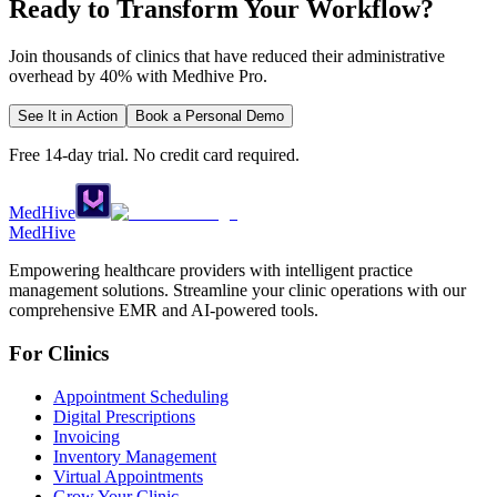
Ready to Transform Your Workflow?
Join thousands of clinics that have reduced their administrative
overhead by 40% with Medhive Pro.
See It in Action
Book a Personal Demo
Free 14-day trial. No credit card required.
MedHive
Med
Hive
Empowering healthcare providers with intelligent practice
management solutions. Streamline your clinic operations with our
comprehensive EMR and AI-powered tools.
For Clinics
Appointment Scheduling
Digital Prescriptions
Invoicing
Inventory Management
Virtual Appointments
Grow Your Clinic