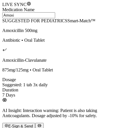
LIVE SYNC
Medication Name
SUGGESTED FOR PEDIATRICS
Smart-Match™
Amoxicillin 500mg
Antibiotic • Oral Tablet
Amoxicillin-Clavulanate
875mg/125mg • Oral Tablet
Dosage
Suggested: 1 tab 3x daily
Duration
7 Days
AI Insight:
Interaction warning: Patient is also taking
Anticoagulants. Dosage adjusted by -10% for safety.
E-Sign & Send