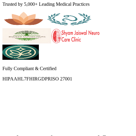
Trusted by 5,000+ Leading Medical Practices
Fully Compliant & Certified
HIPAA
HL7
FHIR
GDPR
ISO 27001