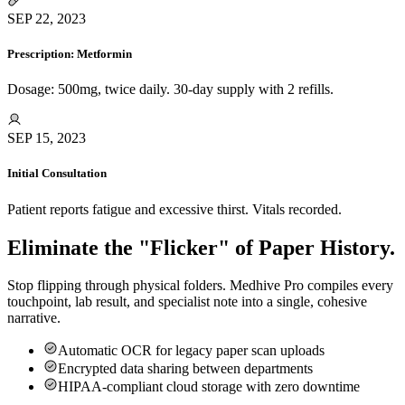
SEP 22, 2023
Prescription: Metformin
Dosage: 500mg, twice daily. 30-day supply with 2 refills.
SEP 15, 2023
Initial Consultation
Patient reports fatigue and excessive thirst. Vitals recorded.
Eliminate the "Flicker" of Paper History.
Stop flipping through physical folders. Medhive Pro compiles every
touchpoint, lab result, and specialist note into a single, cohesive
narrative.
Automatic OCR for legacy paper scan uploads
Encrypted data sharing between departments
HIPAA-compliant cloud storage with zero downtime