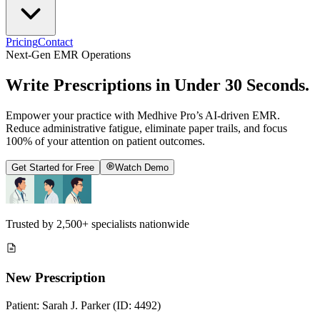
Pricing
Contact
Next-Gen EMR Operations
Write Prescriptions in
Under 30 Seconds
.
Empower your practice with Medhive Pro’s AI-driven EMR.
Reduce administrative fatigue, eliminate paper trails, and focus
100% of your attention on patient outcomes.
Get Started for Free
Watch Demo
Trusted by
2,500+
specialists nationwide
New Prescription
Patient: Sarah J. Parker (ID: 4492)