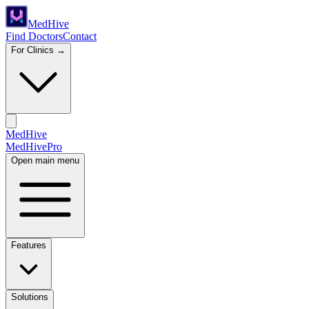
Med
Hive
Find Doctors
Contact
For Clinics →
MedHive
Med
Hive
Pro
Open main menu
Features
Solutions